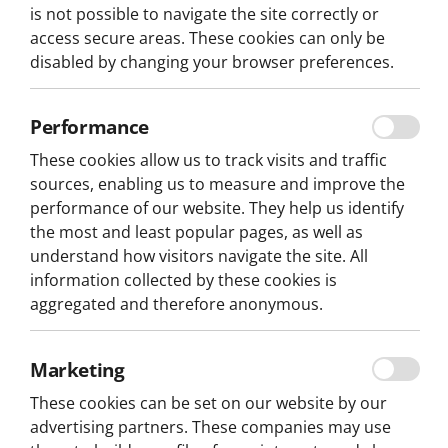
is not possible to navigate the site correctly or
access secure areas. These cookies can only be
Location
Type
Vehicle
disabled by changing your browser preferences.
From: 65,80€
NEW TOUR
per person
Performance
3H
These cookies allow us to track visits and traffic
sources, enabling us to measure and improve the
performance of our website. They help us identify
the most and least popular pages, as well as
understand how visitors navigate the site. All
information collected by these cookies is
aggregated and therefore anonymous.
Marketing
These cookies can be set on our website by our
advertising partners. These companies may use