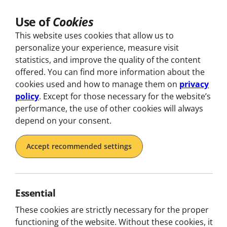
Use of
Cookies
This website uses cookies that allow us to
personalize your experience, measure visit
statistics, and improve the quality of the content
offered. You can find more information about the
Discover
cookies used and how to manage them on
privacy
policy
. Except for those necessary for the website’s
Tours in Portugal
performance, the use of other cookies will always
depend on your consent.
Discover Portugal with Boost! From Lisbon to Porto,
Accept recommended settings
live unique experiences full of flavour, adventure, and
unforgettable memories.
Essential
These cookies are strictly necessary for the proper
functioning of the website. Without these cookies, it
Filter