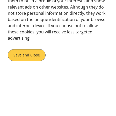
them to build a profile of your interests and show
Gastronomia, Tuk Tuk
relevant ads on other websites. Although they do
3-Hour Private Food Tour by Tuk
not store personal information directly, they work
Tuk in Lisbon
based on the unique identification of your browser
and internet device. If you choose not to allow
Lisbon Highlights in 3H | Food Tastings Included |
Private Tour Guide
these cookies, you will receive less targeted
advertising.
Book now
Explore
Save and Close
From: 94€
per tuk tuk
1H to 4H