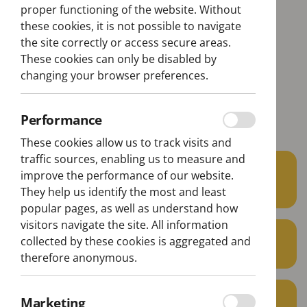
Porto Gastronomy &
proper functioning of the website. Without
History Walk
these cookies, it is not possible to navigate
the site correctly or access secure areas.
No Tastings Included
These cookies can only be disabled by
changing your browser preferences.
NEW TOUR
Performance
These cookies allow us to track visits and
traffic sources, enabling us to measure and
25€
From
improve the performance of our website.
per person
They help us identify the most and least
popular pages, as well as understand how
visitors navigate the site. All information
min. 1 pax
collected by these cookies is aggregated and
therefore anonymous.
3H
Marketing