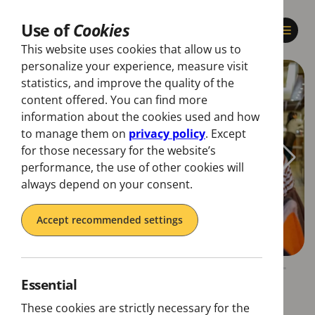
Use of
Cookies
This website uses cookies that allow us to
personalize your experience, measure visit
statistics, and improve the quality of the
content offered. You can find more
information about the cookies used and how
to manage them on
privacy policy
. Except
for those necessary for the website’s
performance, the use of other cookies will
always depend on your consent.
Accept recommended settings
Essential
These cookies are strictly necessary for the