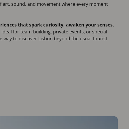
 of art, sound, and movement where every moment
riences that spark curiosity, awaken your senses,
.
Ideal for team-building, private events, or special
que way to discover Lisbon beyond the usual tourist