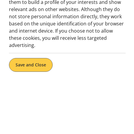
of hidden secrets and story-driven challenges—perfect 
them to build a profile of your interests and show
team-building.
relevant ads on other websites. Although they do
not store personal information directly, they work
In
Porto
, take the fun outdoors with a citywide scaven
based on the unique identification of your browser
monuments, and hidden corners as you follow clues and
and internet device. If you choose not to allow
Escape Hunt makes discovering Portugal interactive, 
these cookies, you will receive less targeted
advertising.
Book Now
Save and Close