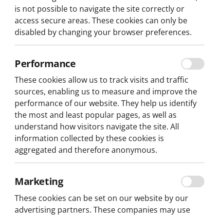
is not possible to navigate the site correctly or
access secure areas. These cookies can only be
disabled by changing your browser preferences.
Performance
These cookies allow us to track visits and traffic
Home
Play
sources, enabling us to measure and improve the
performance of our website. They help us identify
the most and least popular pages, as well as
understand how visitors navigate the site. All
CRACK THE CASE
information collected by these cookies is
aggregated and therefore anonymous.
ESCAPE HUNT
Marketing
Be a detective for a day!
These cookies can be set on our website by our
In
Lisbon
, solve clever puzzles and immerse yourself i
advertising partners. These companies may use