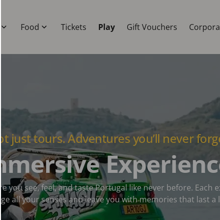
Food
Tickets
Play
Gift Vouchers
Corpora
t just tours. Adventures you’ll never forg
mmersive Experienc
e you see, feel, and taste Portugal like never before. Each 
ge all your senses and leave you with memories that last a l