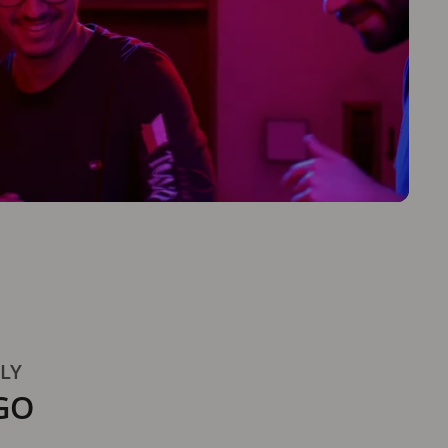
TLY
GO