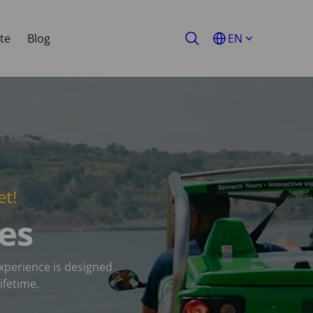
te
Blog
EN
et!
es
experience is designed
ifetime.