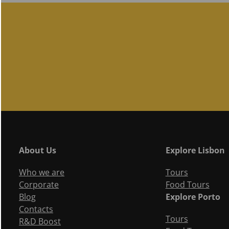
About Us
Explore Lisbon
Who we are
Tours
Corporate
Food Tours
Blog
Explore Porto
Contacts
Tours
R&D Boost