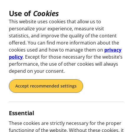
Use of
Cookies
Explore
This website uses cookies that allow us to
personalize your experience, measure visit
statistics, and improve the quality of the content
offered. You can find more information about the
cookies used and how to manage them on
privacy
policy
. Except for those necessary for the website’s
performance, the use of other cookies will always
depend on your consent.
No
Accept recommended settings
I
Essential
Step into worlds wher
to enga
These cookies are strictly necessary for the proper
functioning of the website. Without these cookies, it