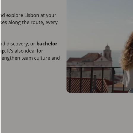
and explore Lisbon at your
ises along the route, every
and discovery, or
bachelor
up
. It’s also ideal for
strengthen team culture and