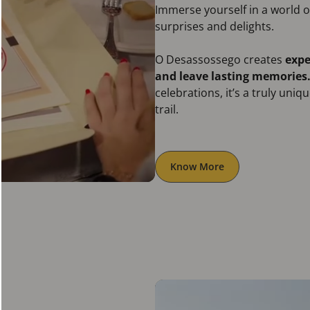
Immerse yourself in a world
surprises and delights.
O Desassossego creates
expe
and leave lasting memories
celebrations, it’s a truly uni
trail.
Know More