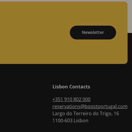
Newsletter
Lisbon Contacts
+351 910 802 000
reservations@boostportugal.com
Largo do Terreiro do Trigo, 16
1100-603
Lisbon