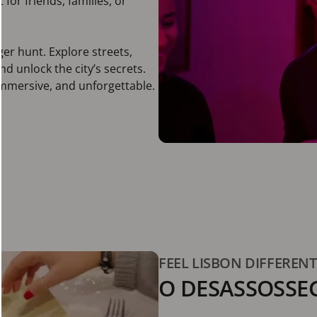
for friends, families, or
ger hunt. Explore streets,
 unlock the city’s secrets.
immersive, and unforgettable.
FEEL LISBON DIFFEREN
O DESASSOSSE