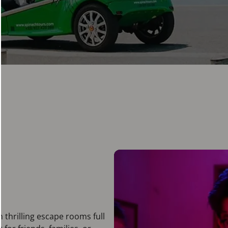
n thrilling escape rooms full