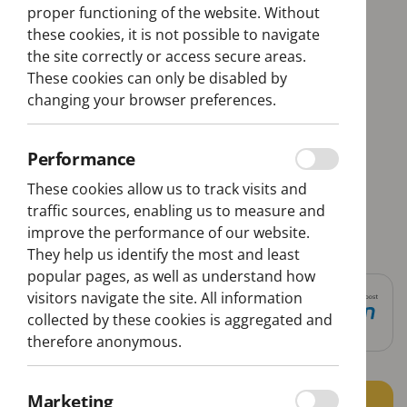
Porto Tuk Tuk Tour:
proper functioning of the website. Without
Clérigos, Riverside &
these cookies, it is not possible to navigate
the site correctly or access secure areas.
Ocean Views
These cookies can only be disabled by
changing your browser preferences.
A Fun, Authentic and Scenic
Ride Through Porto
Performance
These cookies allow us to track visits and
4.8
1,307 reviews
traffic sources, enabling us to measure and
improve the performance of our website.
They help us identify the most and least
popular pages, as well as understand how
Provided by
visitors navigate the site. All information
collected by these cookies is aggregated and
A Boost brand
therefore anonymous.
Marketing
30€