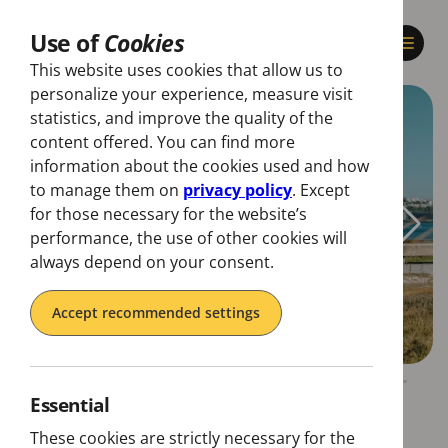
Use of
Cookies
This website uses cookies that allow us to
personalize your experience, measure visit
statistics, and improve the quality of the
content offered. You can find more
information about the cookies used and how
to manage them on
privacy policy
. Except
for those necessary for the website’s
performance, the use of other cookies will
always depend on your consent.
Accept recommended settings
Essential
These cookies are strictly necessary for the