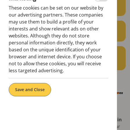
From
per person
These cookies can be set on our website by
our advertising partners. These companies
may use them to build a profile of your
interests and show relevant ads on other
2-4 pax
websites. Although they do not store
personal information directly, they work
based on the unique identification of your
1H-4H
browser and internet device. If you choose
Aprox. Duration
not to allow these cookies, you will receive
less targeted advertising.
Save and Close
Hop on a 100% electric Tuk Tuk and
discover Porto in
the most authentic
and
eco-friendly way
! This tour