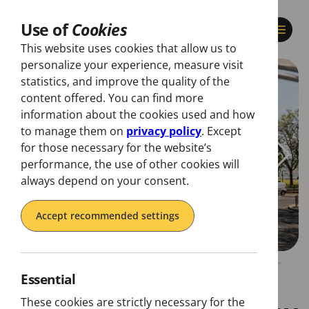
Use of
Cookies
This website uses cookies that allow us to
personalize your experience, measure visit
statistics, and improve the quality of the
content offered. You can find more
information about the cookies used and how
to manage them on
privacy policy
. Except
for those necessary for the website’s
performance, the use of other cookies will
always depend on your consent.
Accept recommended settings
Essential
These cookies are strictly necessary for the