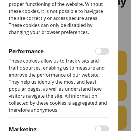
From Lisbon to Belém by
proper functioning of the website. Without
Tuk Tuk
these cookies, it is not possible to navigate
the site correctly or access secure areas.
These cookies can only be disabled by
4.9
7,866 reviews
changing your browser preferences.
Performance
134€
From
These cookies allow us to track visits and
per tuk tuk
traffic sources, enabling us to measure and
improve the performance of our website.
They help us identify the most and least
1-6 pax
popular pages, as well as understand how
visitors navigate the site. All information
collected by these cookies is aggregated and
therefore anonymous.
2H
Aprox. Duration
Marketing