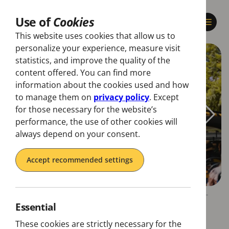
Use of
Cookies
This website uses cookies that allow us to
personalize your experience, measure visit
statistics, and improve the quality of the
content offered. You can find more
information about the cookies used and how
to manage them on
privacy policy
. Except
for those necessary for the website’s
performance, the use of other cookies will
always depend on your consent.
Accept recommended settings
Essential
These cookies are strictly necessary for the