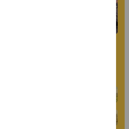
Restauradores Square blends history and
modernity. Dominated by an obelisk
commemorating Portuguese independence, it
is surrounded by Art Deco buildings and
historic hotels, marking the start of Avenida
da Liberdade.
Marquis of Pombal Square
Belém Tower