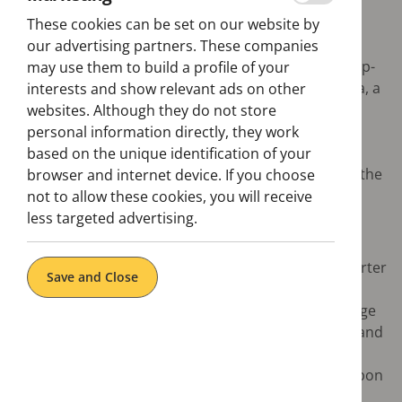
These cookies can be set on our website by
Want to know what to visit in Lisbon? We'll help you
our advertising partners. These companies
find out. Discover everything aboard the hop-on hop-
may use them to build a profile of your
off bus, from the historical centre to the Belem area, a
interests and show relevant ads on other
cultural icon of the city, where you will find several
websites. Although they do not store
monuments to the maritime Discoveries, such as
personal information directly, they work
Jerónimos Monastery or Torre de Belém. Once in
based on the unique identification of your
Belem, you must taste one of Portugal's delicacies: the
browser and internet device. If you choose
pastéis de Belem, the portuguese tarts.
not to allow these cookies, you will receive
less targeted advertising.
Highlights:
Discover the Baixa (downtown), the grid-like quarter
Save and Close
built after the 1755 earthquake
Marvel at the monuments of Belém from the ""Age
of Discoveries“ like the Mosteiro dos Jerónimos and
Torre de Belém
Visit some of the most interesting museums Lisbon
has to offer