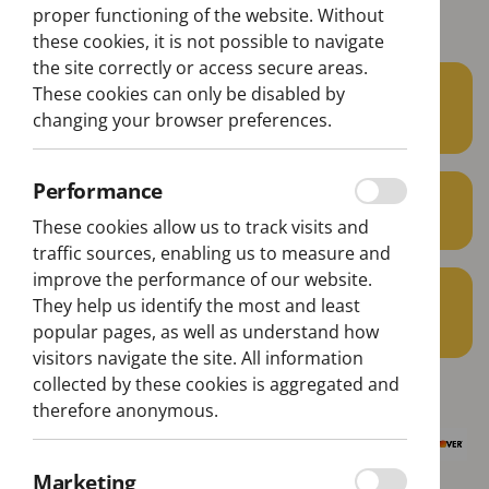
Belém Lisbon Bus Tour
proper functioning of the website. Without
these cookies, it is not possible to navigate
the site correctly or access secure areas.
22€
These cookies can only be disabled by
From
changing your browser preferences.
per person
Performance
min. 1 pax
These cookies allow us to track visits and
traffic sources, enabling us to measure and
improve the performance of our website.
1H40
They help us identify the most and least
Aprox. Duration
popular pages, as well as understand how
visitors navigate the site. All information
collected by these cookies is aggregated and
therefore anonymous.
Marketing