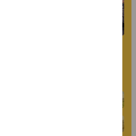
Restauradores Square blends history and
modernity. Dominated by an obelisk
commemorating Portuguese independence, it
is surrounded by Art Deco buildings and
historic hotels, marking the start of Avenida
da Liberdade.
Marquis of Pombal Square
Belém Tower