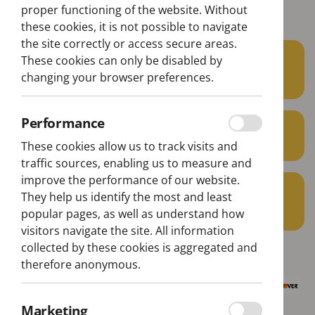
Belém Lisbon Bus Tour
proper functioning of the website. Without
these cookies, it is not possible to navigate
the site correctly or access secure areas.
22€
These cookies can only be disabled by
From
changing your browser preferences.
per person
Performance
min. 1 pax
These cookies allow us to track visits and
traffic sources, enabling us to measure and
improve the performance of our website.
1H40
They help us identify the most and least
Aprox. Duration
popular pages, as well as understand how
visitors navigate the site. All information
collected by these cookies is aggregated and
therefore anonymous.
Marketing