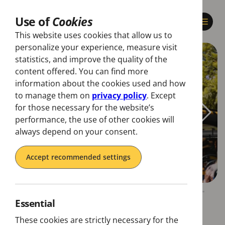
Use of
Cookies
This website uses cookies that allow us to
personalize your experience, measure visit
statistics, and improve the quality of the
content offered. You can find more
information about the cookies used and how
to manage them on
privacy policy
. Except
for those necessary for the website’s
performance, the use of other cookies will
always depend on your consent.
Accept recommended settings
Essential
These cookies are strictly necessary for the