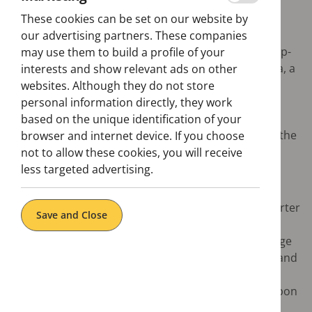
These cookies can be set on our website by
Want to know what to visit in Lisbon? We'll help you
our advertising partners. These companies
find out. Discover everything aboard the hop-on hop-
may use them to build a profile of your
off bus, from the historical centre to the Belem area, a
interests and show relevant ads on other
cultural icon of the city, where you will find several
websites. Although they do not store
monuments to the maritime Discoveries, such as
personal information directly, they work
Jerónimos Monastery or Torre de Belém. Once in
based on the unique identification of your
Belem, you must taste one of Portugal's delicacies: the
browser and internet device. If you choose
pastéis de Belem, the portuguese tarts.
not to allow these cookies, you will receive
less targeted advertising.
Highlights:
Discover the Baixa (downtown), the grid-like quarter
Save and Close
built after the 1755 earthquake
Marvel at the monuments of Belém from the ""Age
of Discoveries“ like the Mosteiro dos Jerónimos and
Torre de Belém
Visit some of the most interesting museums Lisbon
has to offer