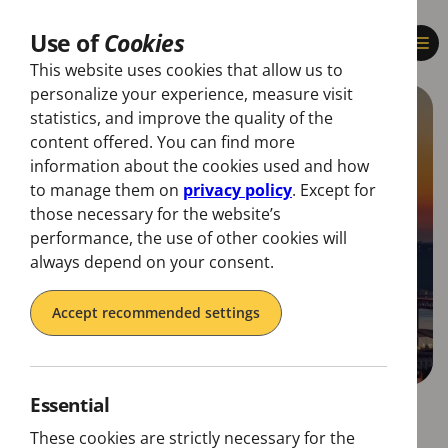
Use of
Cookies
This website uses cookies that allow us to
personalize your experience, measure visit
statistics, and improve the quality of the
content offered. You can find more
information about the cookies used and how
to manage them on
privacy policy
. Except for
those necessary for the website’s
performance, the use of other cookies will
always depend on your consent.
Accept recommended settings
Essential
These cookies are strictly necessary for the