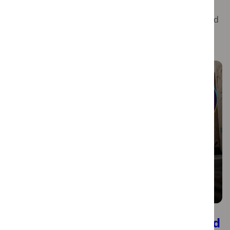
historical charm with a vibrant modern atmosphere.
Baixa, Chiado, and Bairro Alto offer a captivating blend
of history, culture, and contemporary flair, making
them essential stops for anyone explori…
Discover Lisbon with Momondo and