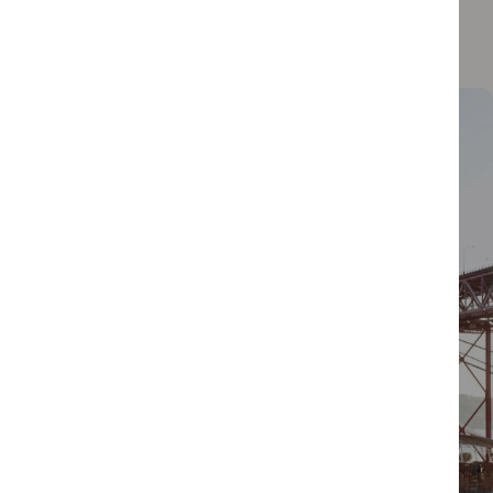
performances that add to its electric atmosphere.