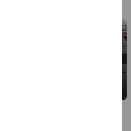
More Articles
Vibrant Neighborhoods: Baixa,
Chiado & Bairro Alto
Welcome to Lisbon, a city that effortlessly blends