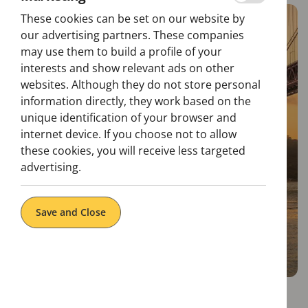
These cookies can be set on our website by
our advertising partners. These companies
may use them to build a profile of your
interests and show relevant ads on other
websites. Although they do not store personal
information directly, they work based on the
unique identification of your browser and
internet device. If you choose not to allow
these cookies, you will receive less targeted
advertising.
Save and Close
The 25th of April Bridge