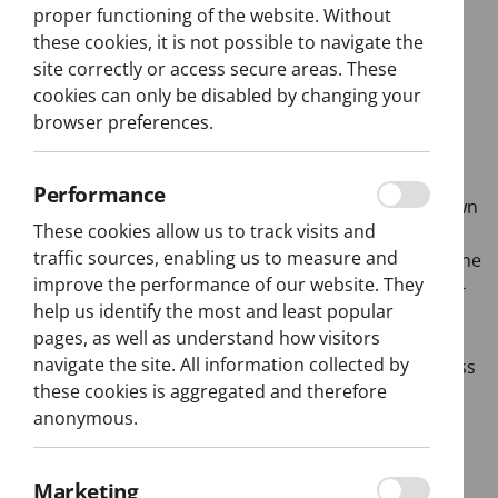
Uncover the Hidden
proper functioning of the website. Without
these cookies, it is not possible to navigate the
Treasures of
site correctly or access secure areas. These
cookies can only be disabled by changing your
Alcântara
browser preferences.
Welcome to Alcântara, an enchanting destination
Performance
nestled in the heart of Portugal. This picturesque town
These cookies allow us to track visits and
boasts a rich history, stunning architecture, and a
traffic sources, enabling us to measure and
vibrant culture that captivates visitors from around the
improve the performance of our website. They
world. Reaching Alcântara is convenient and hassle-
help us identify the most and least popular
free. If you’re flying in, Lisbon Portela Airport is the
pages, as well as understand how visitors
nearest international airport, located just a short
navigate the site. All information collected by
distance away. From the airport, you can easily access
these cookies is aggregated and therefore
Alcântara via public transportation, such as trains,
anonymous.
buses, or taxis.
Marketing