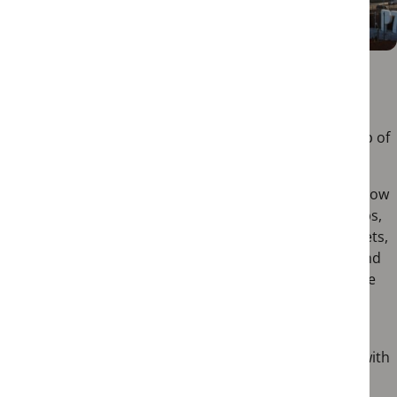
Docas
Docas, short for “Docas de Santo Amaro,” is a lively
dockside district that has been transformed into a hub of
entertainment and leisure.
Located along the Tagus River, this former port area now
houses an array of stylish restaurants, bars, and clubs,
making it a popular nightlife destination. As the sun sets,
the quayside comes alive with the chatter of locals and
tourists alike, enjoying the picturesque views and the
cooling breeze.
Whether you’re in the mood for a romantic dinner
overlooking the river or seeking a fun-filled night out with
friends, Docas promises a memorable experience.